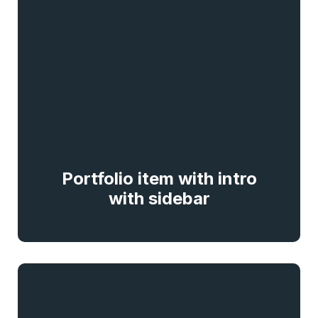
Portfolio item with intro
with sidebar