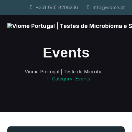
+351 (93) 8206236
info@viome.pt
Events
Viome Portugal | Teste de Microbioma e Saúde Personalizada
Category: Events