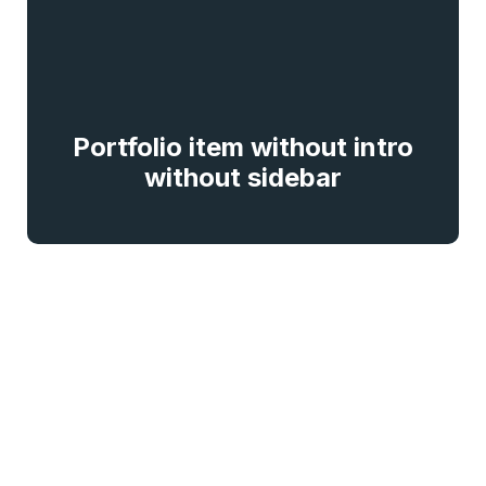
Portfolio item without intro
without sidebar