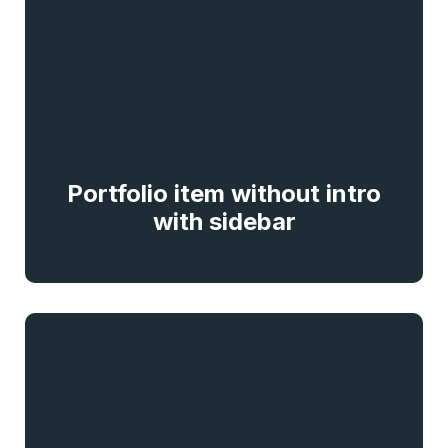
Portfolio item without intro
with sidebar