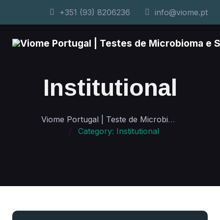
+351 (93) 8206236
info@viome.pt
Institutional
Viome Portugal | Teste de Microbioma e Saúde Personalizada
Category: Institutional