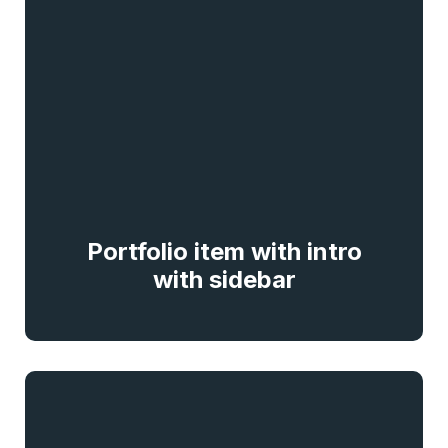
Portfolio item with intro
with sidebar