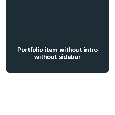
Portfolio item without intro
without sidebar