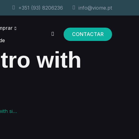
+351 (93) 8206236
info@viome.pt
mprar
CONTACTAR
de
ntro with
sidebar