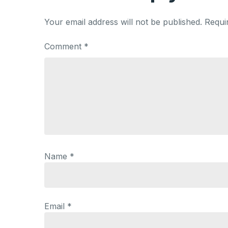
Your email address will not be published.
Requi
Comment
*
Name
*
Email
*