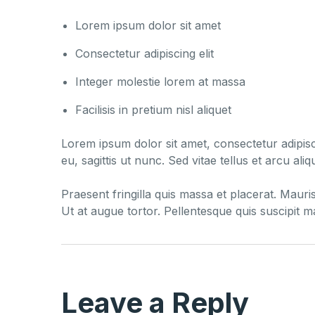
Lorem ipsum dolor sit amet
Consectetur adipiscing elit
Integer molestie lorem at massa
Facilisis in pretium nisl aliquet
Lorem ipsum dolor sit amet, consectetur adipisci
eu, sagittis ut nunc. Sed vitae tellus et arcu a
Praesent fringilla quis massa et placerat. Mauri
Ut at augue tortor. Pellentesque quis suscipit 
Leave a Reply