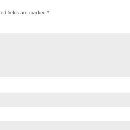
red fields are marked
*