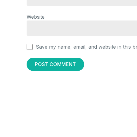
Website
Save my name, email, and website in this b