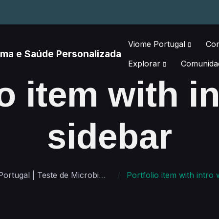
Viome Portugal
Co
Explorar
Comunida
o item with i
sidebar
Viome Portugal | Teste de Microbioma e Saúde Personalizada
Portfolio item with intro with 