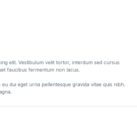
ng elit. Vestibulum velit tortor, interdum sed cursus
liquet faucibus fermentum non lacus.
s eu dui eget urna pellentesque gravida vitae quis nibh.
magna.