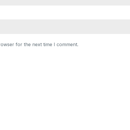
rowser for the next time I comment.