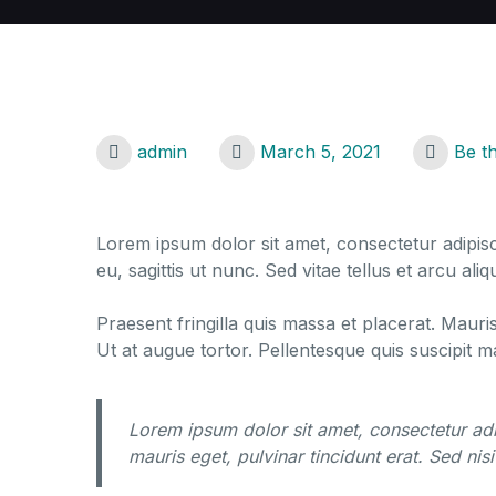
admin
March 5, 2021
Be t
Lorem ipsum dolor sit amet, consectetur adipisci
eu, sagittis ut nunc. Sed vitae tellus et arcu a
Praesent fringilla quis massa et placerat. Mauri
Ut at augue tortor. Pellentesque quis suscipit 
Lorem ipsum dolor sit amet, consectetur adi
mauris eget, pulvinar tincidunt erat. Sed nisi 