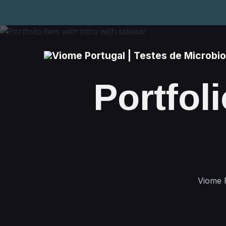
Portfoli