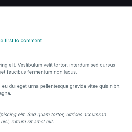
he first to comment
ng elit. Vestibulum velit tortor, interdum sed cursus
liquet faucibus fermentum non lacus.
s eu dui eget urna pellentesque gravida vitae quis nibh.
magna.
piscing elit. Sed quam tortor, ultrices accumsan
nisi, rutrum sit amet elit.